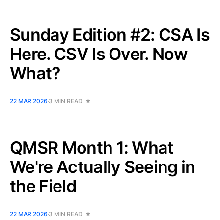
Sunday Edition #2: CSA Is
Here. CSV Is Over. Now
What?
22 MAR 2026
3 MIN READ
QMSR Month 1: What
We're Actually Seeing in
the Field
22 MAR 2026
3 MIN READ