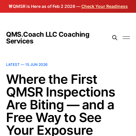
🚨QMSR is Here as of Feb 2 2026 —
Check Your Readiness
QMS.Coach LLC Coaching
Services
LATEST —
15 JUN 2026
Where the First
QMSR Inspections
Are Biting — and a
Free Way to See
Your Exposure