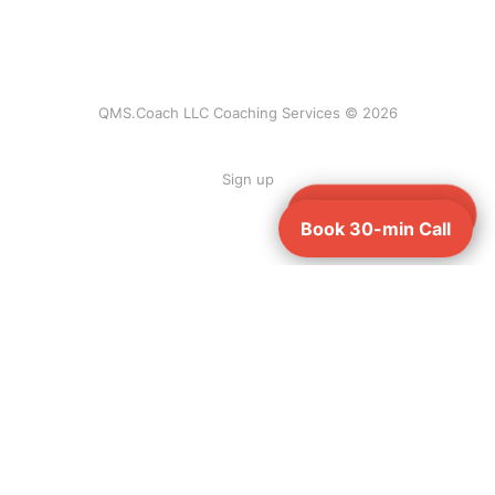
QMS.Coach LLC Coaching Services © 2026
Sign up
Book 30-min Call
Book 30-min Call
Ready to be QMSR-compliant before Feb 2,
2026?
Book a free 30-minute call — no pitch, just your custom gap plan.