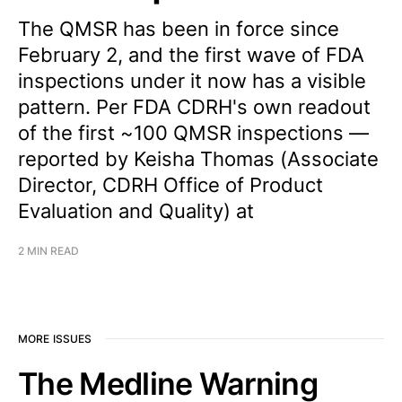
The QMSR has been in force since
February 2, and the first wave of FDA
inspections under it now has a visible
pattern. Per FDA CDRH's own readout
of the first ~100 QMSR inspections —
reported by Keisha Thomas (Associate
Director, CDRH Office of Product
Evaluation and Quality) at
2 MIN READ
MORE ISSUES
The Medline Warning