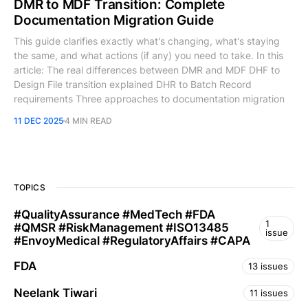
DMR to MDF Transition: Complete
Documentation Migration Guide
This guide clarifies exactly what's changing, what's staying
the same, and what actions (if any) you need to take. In this
article: The real differences between DMR and MDF DHF to
Design File transition explained DHR to Batch Record
requirements Three approaches to documentation migration
11 DEC 2025
4 MIN READ
TOPICS
​#QualityAssurance #MedTech #FDA
1
#QMSR #RiskManagement #ISO13485
issue
#EnvoyMedical #RegulatoryAffairs #CAPA
FDA
13 issues
Neelank Tiwari
11 issues