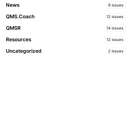
News
9 issues
QMS.Coach
12 issues
QMSR
14 issues
Resources
12 issues
Uncategorized
2 issues