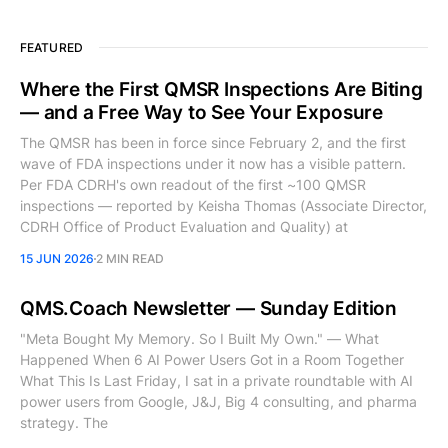
FEATURED
Where the First QMSR Inspections Are Biting
— and a Free Way to See Your Exposure
The QMSR has been in force since February 2, and the first
wave of FDA inspections under it now has a visible pattern.
Per FDA CDRH's own readout of the first ~100 QMSR
inspections — reported by Keisha Thomas (Associate Director,
CDRH Office of Product Evaluation and Quality) at
15 JUN 2026
2 MIN READ
QMS.Coach Newsletter — Sunday Edition
"Meta Bought My Memory. So I Built My Own." — What
Happened When 6 AI Power Users Got in a Room Together
What This Is Last Friday, I sat in a private roundtable with AI
power users from Google, J&J, Big 4 consulting, and pharma
strategy. The