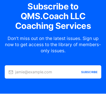
Subscribe to
QMS.Coach LLC
Coaching Services
Don’t miss out on the latest issues. Sign up
now to get access to the library of members-
only issues.
jamie@example.com
SUBSCRIBE