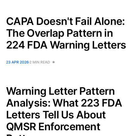
CAPA Doesn't Fail Alone:
The Overlap Pattern in
224 FDA Warning Letters
23 APR 2026
2 MIN READ
Warning Letter Pattern
Analysis: What 223 FDA
Letters Tell Us About
QMSR Enforcement