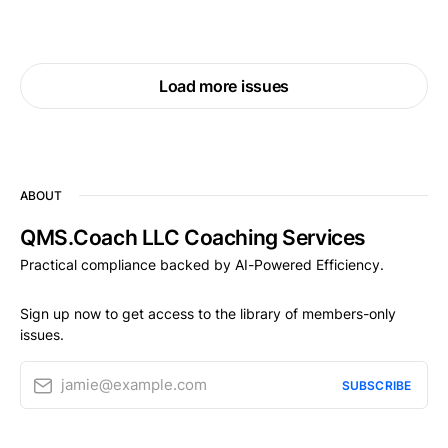
Load more issues
ABOUT
QMS.Coach LLC Coaching Services
Practical compliance backed by AI-Powered Efficiency.
Sign up now to get access to the library of members-only
issues.
jamie@example.com
SUBSCRIBE