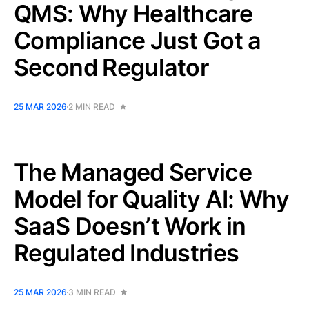
QMS: Why Healthcare
Compliance Just Got a
Second Regulator
25 MAR 2026
2 MIN READ
The Managed Service
Model for Quality AI: Why
SaaS Doesn’t Work in
Regulated Industries
25 MAR 2026
3 MIN READ