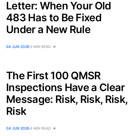
Letter: When Your Old
483 Has to Be Fixed
Under a New Rule
04 JUN 2026
3 MIN READ
The First 100 QMSR
Inspections Have a Clear
Message: Risk, Risk, Risk,
Risk
04 JUN 2026
4 MIN READ