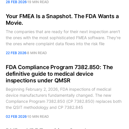
28 FEB 2026
19 MIN READ
Your FMEA Is a Snapshot. The FDA Wants a
Movie.
The companies that are ready for their next inspection aren't
the ones with the most sophisticated FMEA software. They're
the ones where complaint data flows into the risk file
22 FEB 2026
8 MIN READ
FDA Compliance Program 7382.850: The
definitive guide to medical device
inspections under QMSR
Beginning February 2, 2026, FDA inspections of medical
device manufacturers fundamentally changed. The new
Compliance Program 7382.850 (CP 7382.850) replaces both
the QSIT methodology and CP 7382.845
02 FEB 2026
10 MIN READ