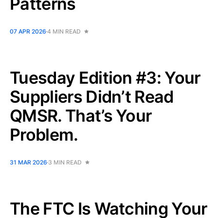
Patterns
07 APR 2026
4 MIN READ
Tuesday Edition #3: Your
Suppliers Didn’t Read
QMSR. That’s Your
Problem.
31 MAR 2026
3 MIN READ
The FTC Is Watching Your